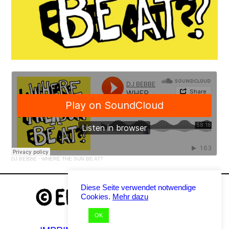
DJ BEBBE
·
WHERE THE SUN BE AT?
Diese Seite verwendet notwendige
Cookies.
Mehr dazu
OK