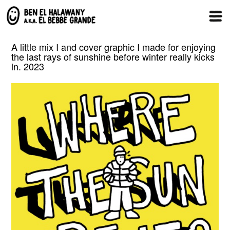
A little mix I and cover graphic I made for enjoying
the last rays of sunshine before winter really kicks
in. 2023